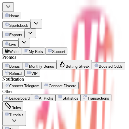
Home
Sportsbook
Esports
Live
Wallet
My Bets
Support
Promos
Bonus
Monthly Bonus
Betting Streak
Boosted Odds
Referral
VIP
Notification
Connect Telegram
Connect Discord
Other
Leaderboard
AI Picks
Statistics
Transactions
Rules
Tutorials