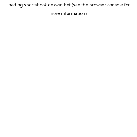
loading
sportsbook.dexwin.bet
(see the
browser console
for
more information).