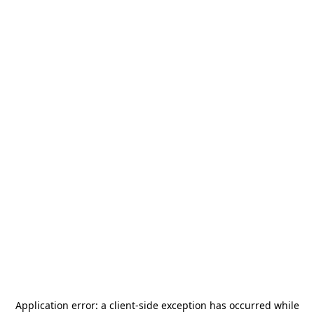
Application error: a
client
-side exception has occurred while