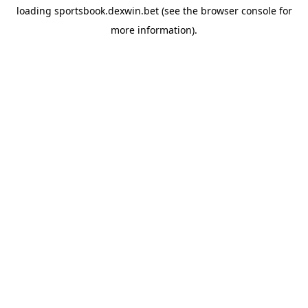
loading
sportsbook.dexwin.bet
(see the
browser console
for
more information).