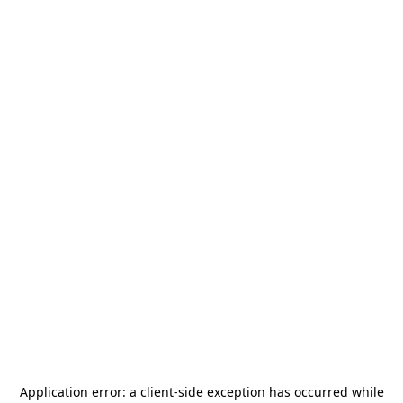
Application error: a
client
-side exception has occurred while