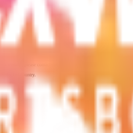
 is a mistake, please contact our support team at
support@dexwin.bet
.
a blocked country.