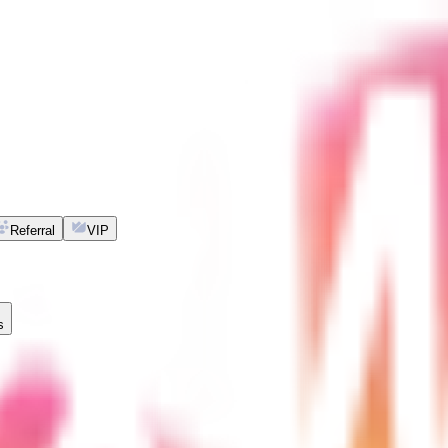
Referral
VIP
s