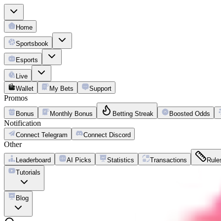
Home
Sportsbook
Esports
Live
Wallet
My Bets
Support
Promos
Bonus
Monthly Bonus
Betting Streak
Boosted Odds
Notification
Connect Telegram
Connect Discord
Other
Leaderboard
AI Picks
Statistics
Transactions
Rule
Tutorials
Blog