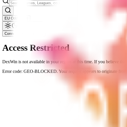
EU Odds (1.5)
Toggle theme
Connect
Connect Wallet
Access Restricted
DexWin is not available in your region at this time. If you believe this
Error code: GEO-BLOCKED. Your request appears to originate from 