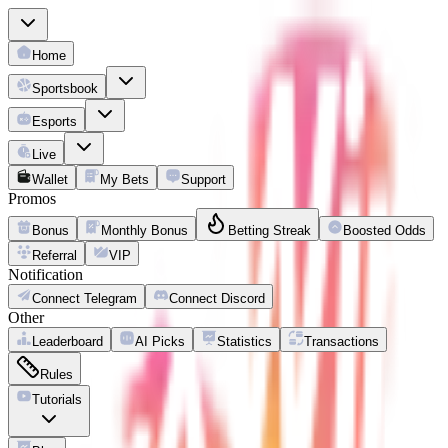
Home
Sportsbook
Esports
Live
Wallet
My Bets
Support
Promos
Bonus
Monthly Bonus
Betting Streak
Boosted Odds
Referral
VIP
Notification
Connect Telegram
Connect Discord
Other
Leaderboard
AI Picks
Statistics
Transactions
Rules
Tutorials