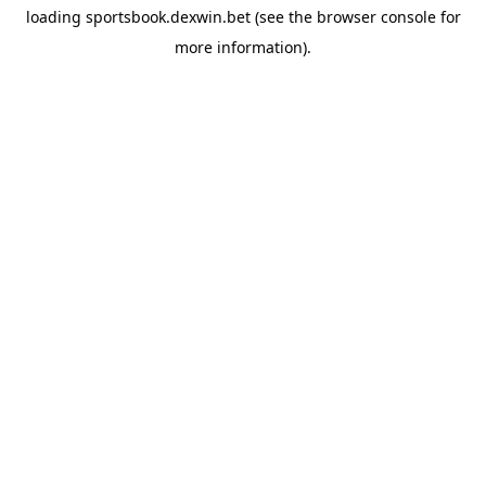
loading
sportsbook.dexwin.bet
(see the
browser console
for
more information).