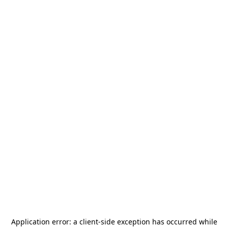
Application error: a
client
-side exception has occurred while