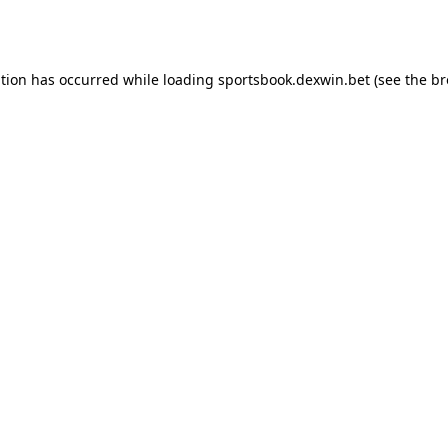
ption has occurred while loading
sportsbook.dexwin.bet
(see the
br