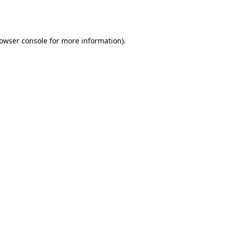
owser console
for more information).