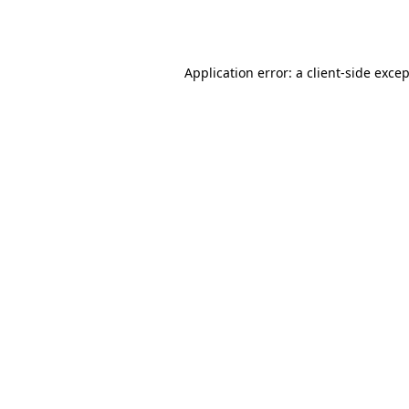
Application error: a
client
-side exce