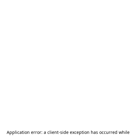
Application error: a
client
-side exception has occurred while