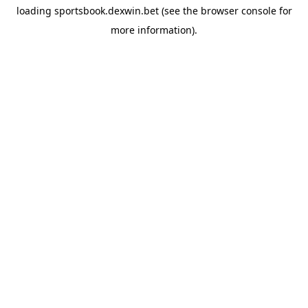
loading
sportsbook.dexwin.bet
(see the
browser console
for
more information).