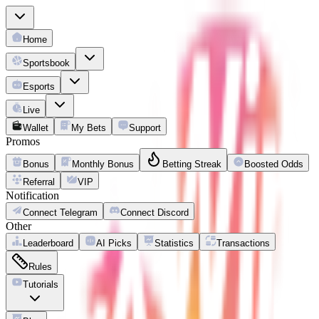
Home
Sportsbook
Esports
Live
Wallet
My Bets
Support
Promos
Bonus
Monthly Bonus
Betting Streak
Boosted Odds
Referral
VIP
Notification
Connect Telegram
Connect Discord
Other
Leaderboard
AI Picks
Statistics
Transactions
Rules
Tutorials