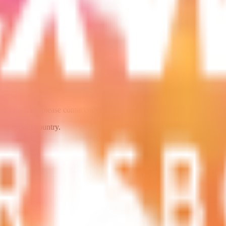
 is a mistake, please contact our support team at
support@dexwin.bet
.
a blocked country.