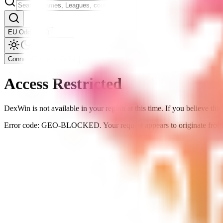
EU Odds (1.5)
Toggle theme
Connect
Connect Wallet
Access Restricted
DexWin is not available in your region at this time. If you believe this
Error code: GEO-BLOCKED. Your request appears to originate from 