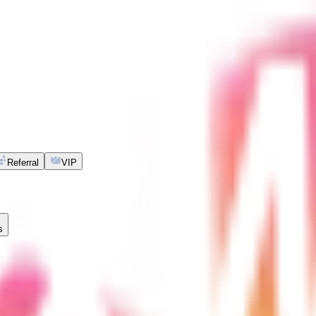
Referral
VIP
s