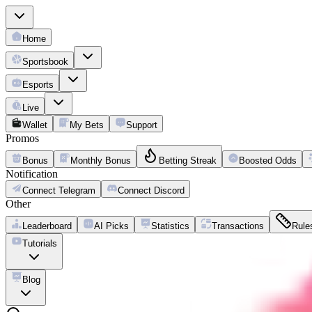
Home
Sportsbook
Esports
Live
Wallet
My Bets
Support
Promos
Bonus
Monthly Bonus
Betting Streak
Boosted Odds
Notification
Connect Telegram
Connect Discord
Other
Leaderboard
AI Picks
Statistics
Transactions
Rule
Tutorials
Blog