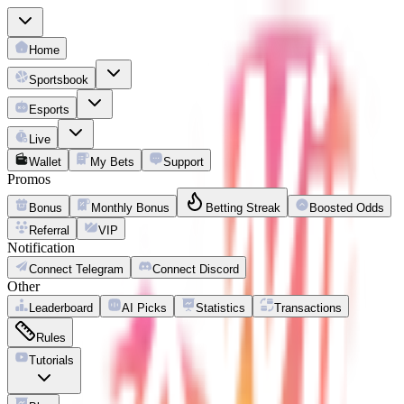
Home
Sportsbook
Esports
Live
Wallet
My Bets
Support
Promos
Bonus
Monthly Bonus
Betting Streak
Boosted Odds
Referral
VIP
Notification
Connect Telegram
Connect Discord
Other
Leaderboard
AI Picks
Statistics
Transactions
Rules
Tutorials