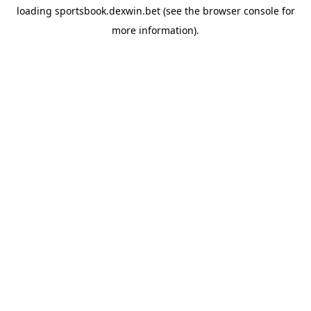
loading
sportsbook.dexwin.bet
(see the
browser console
for
more information).