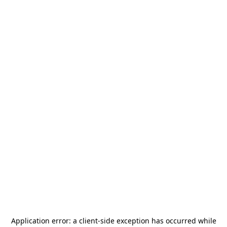
Application error: a
client
-side exception has occurred while