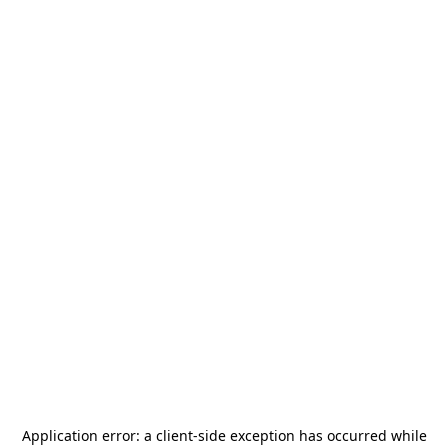
Application error: a
client
-side exception has occurred while