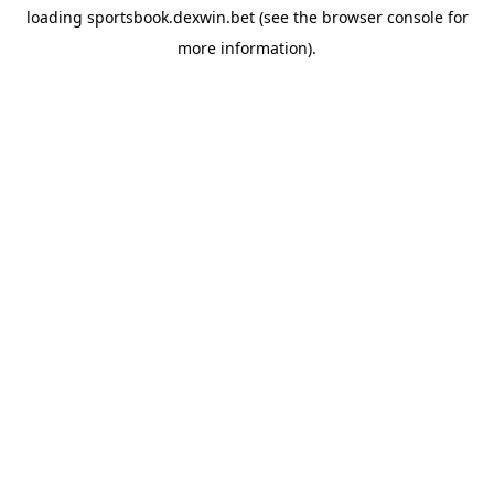
loading
sportsbook.dexwin.bet
(see the
browser console
for
more information).