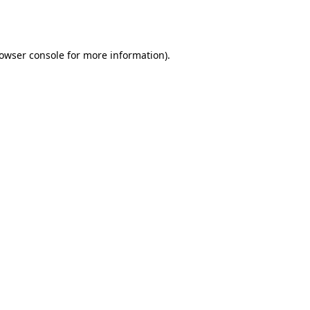
owser console
for more information).