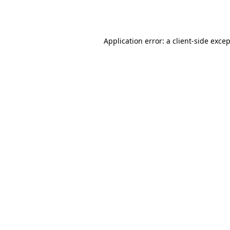
Application error: a
client
-side exce