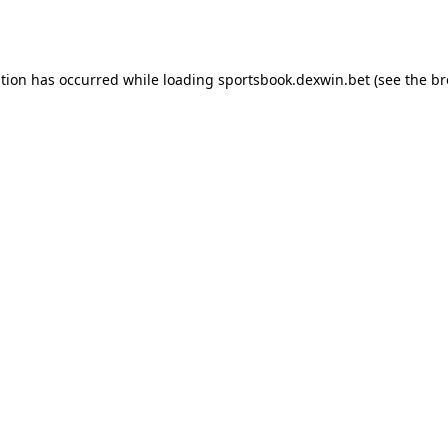
ption has occurred while loading
sportsbook.dexwin.bet
(see the
br