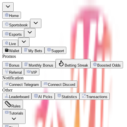
Home
Sportsbook
Esports
Live
Wallet
My Bets
Support
Promos
Bonus
Monthly Bonus
Betting Streak
Boosted Odds
Referral
VIP
Notification
Connect Telegram
Connect Discord
Other
Leaderboard
AI Picks
Statistics
Transactions
Rules
Tutorials