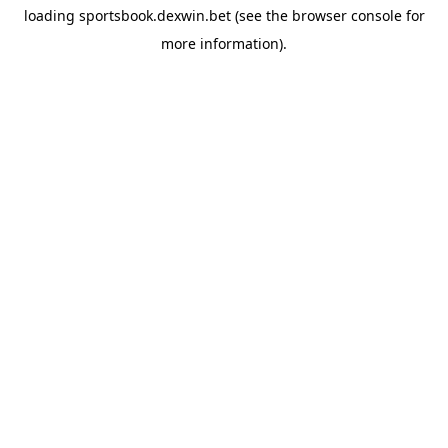
loading
sportsbook.dexwin.bet
(see the
browser console
for
more information).