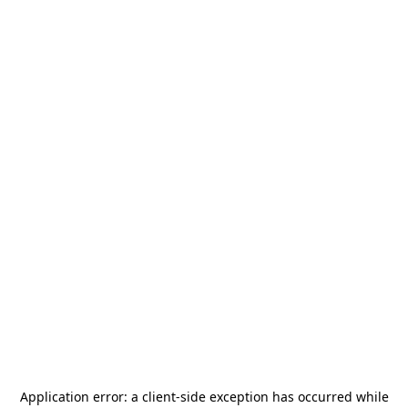
Application error: a
client
-side exception has occurred while