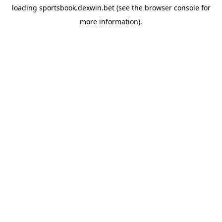
loading
sportsbook.dexwin.bet
(see the
browser console
for
more information).