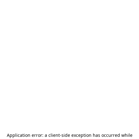
Application error: a
client
-side exception has occurred while