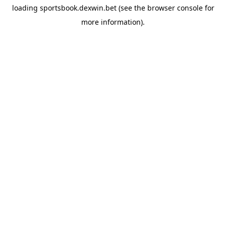
loading
sportsbook.dexwin.bet
(see the
browser console
for
more information).