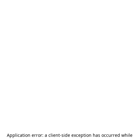
Application error: a
client
-side exception has occurred while