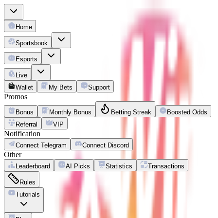
Home
Sportsbook
Esports
Live
Wallet
My Bets
Support
Promos
Bonus
Monthly Bonus
Betting Streak
Boosted Odds
Referral
VIP
Notification
Connect Telegram
Connect Discord
Other
Leaderboard
AI Picks
Statistics
Transactions
Rules
Tutorials