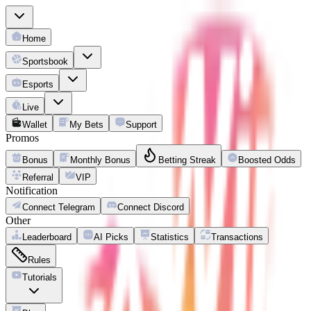
Home
Sportsbook
Esports
Live
Wallet
My Bets
Support
Promos
Bonus
Monthly Bonus
Betting Streak
Boosted Odds
Referral
VIP
Notification
Connect Telegram
Connect Discord
Other
Leaderboard
AI Picks
Statistics
Transactions
Rules
Tutorials