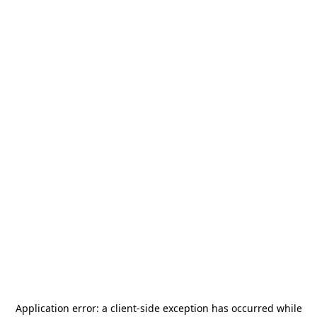
Application error: a
client
-side exception has occurred while