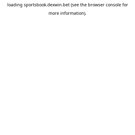
loading
sportsbook.dexwin.bet
(see the
browser console
for
more information).