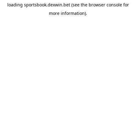
loading
sportsbook.dexwin.bet
(see the
browser console
for
more information).