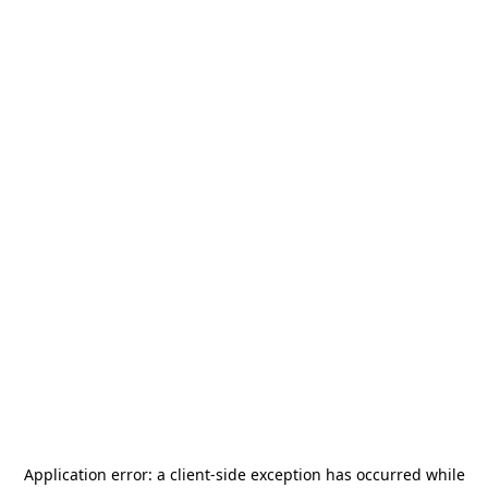
Application error: a
client
-side exception has occurred while