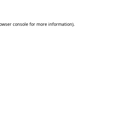
owser console
for more information).