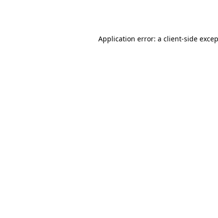
Application error: a
client
-side exce