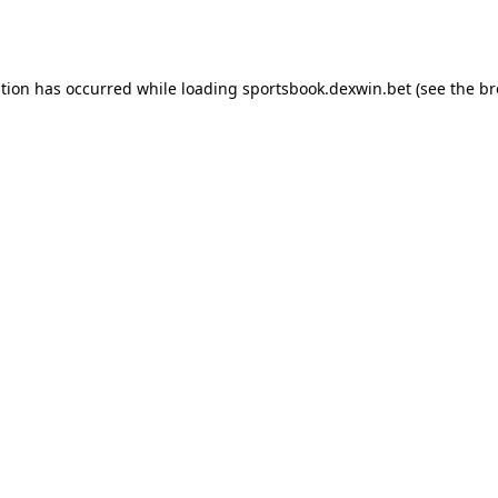
ption has occurred while loading
sportsbook.dexwin.bet
(see the
br