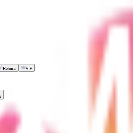
Referral
VIP
s