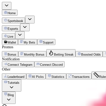
Home
Sportsbook
Esports
Live
Wallet
My Bets
Support
Promos
Bonus
Monthly Bonus
Betting Streak
Boosted Odds
Notification
Connect Telegram
Connect Discord
Other
Leaderboard
AI Picks
Statistics
Transactions
Rule
Tutorials
Blog