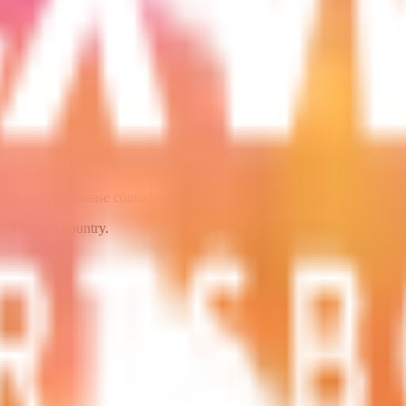
 is a mistake, please contact our support team at
support@dexwin.bet
.
a blocked country.