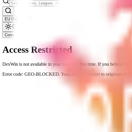
EU Odds (1.5)
Toggle theme
Connect
Connect Wallet
Access Restricted
DexWin is not available in your region at this time. If you believe this
Error code: GEO-BLOCKED. Your request appears to originate from 