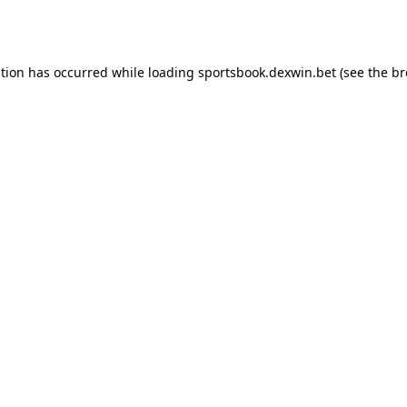
ption has occurred while loading
sportsbook.dexwin.bet
(see the
br