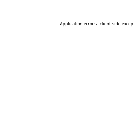
Application error: a
client
-side exce