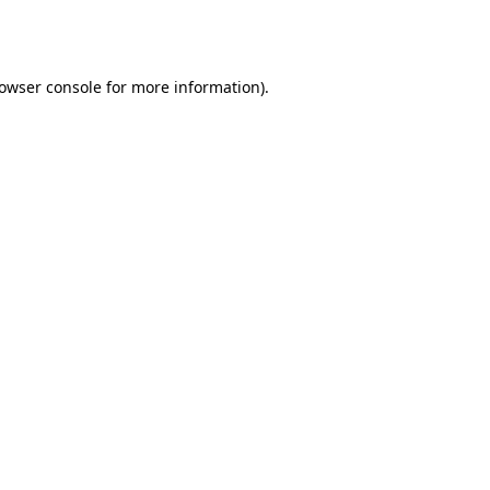
owser console
for more information).