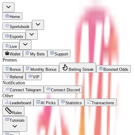
Home
Sportsbook
Esports
Live
Wallet
My Bets
Support
Promos
Bonus
Monthly Bonus
Betting Streak
Boosted Odds
Referral
VIP
Notification
Connect Telegram
Connect Discord
Other
Leaderboard
AI Picks
Statistics
Transactions
Rules
Tutorials