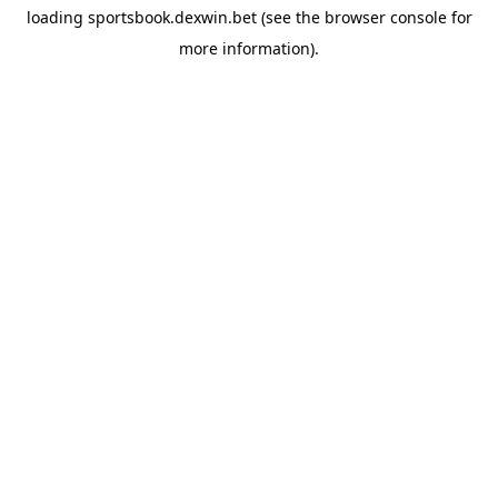
loading
sportsbook.dexwin.bet
(see the
browser console
for
more information).