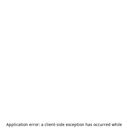
Application error: a
client
-side exception has occurred while