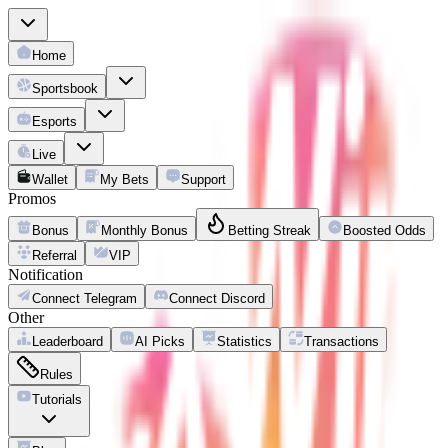
Home
Sportsbook
Esports
Live
Wallet
My Bets
Support
Promos
Bonus
Monthly Bonus
Betting Streak
Boosted Odds
Referral
VIP
Notification
Connect Telegram
Connect Discord
Other
Leaderboard
AI Picks
Statistics
Transactions
Rules
Tutorials