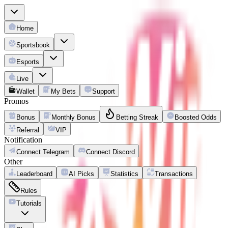
Home
Sportsbook
Esports
Live
Wallet
My Bets
Support
Promos
Bonus
Monthly Bonus
Betting Streak
Boosted Odds
Referral
VIP
Notification
Connect Telegram
Connect Discord
Other
Leaderboard
AI Picks
Statistics
Transactions
Rules
Tutorials