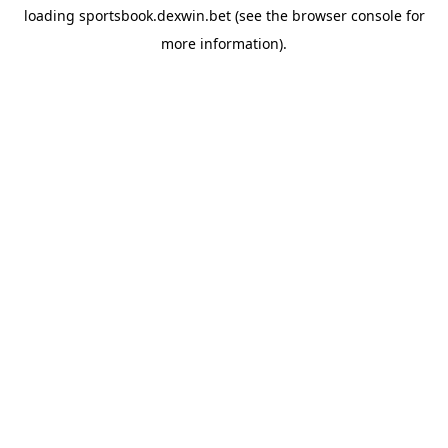
loading
sportsbook.dexwin.bet
(see the
browser console
for
more information).