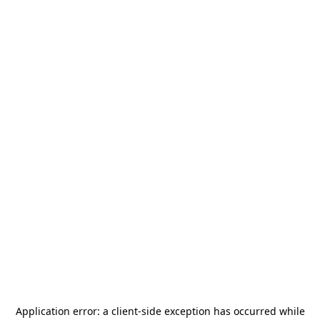
Application error: a
client
-side exception has occurred while