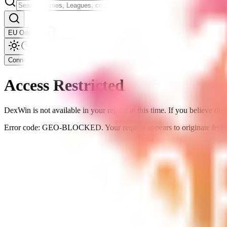
EU Odds (1.5)
Toggle theme
Connect
Connect Wallet
Access Restricted
DexWin is not available in your region at this time. If you believe this
Error code: GEO-BLOCKED. Your request appears to originate from 