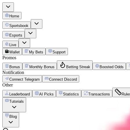
Home
Sportsbook
Esports
Live
Wallet
My Bets
Support
Promos
Bonus
Monthly Bonus
Betting Streak
Boosted Odds
Notification
Connect Telegram
Connect Discord
Other
Leaderboard
AI Picks
Statistics
Transactions
Rule
Tutorials
Blog