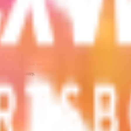
 is a mistake, please contact our support team at
support@dexwin.bet
.
a blocked country.