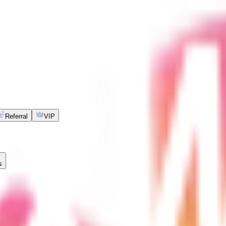
Referral
VIP
s