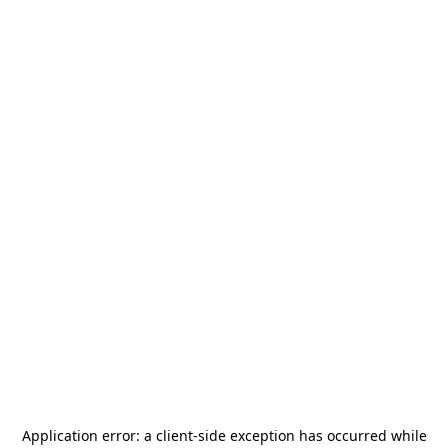
Application error: a
client
-side exception has occurred while