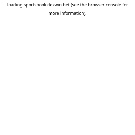
loading
sportsbook.dexwin.bet
(see the
browser console
for
more information).