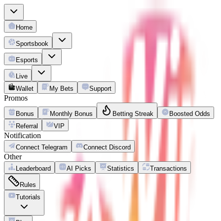
Home
Sportsbook
Esports
Live
Wallet
My Bets
Support
Promos
Bonus
Monthly Bonus
Betting Streak
Boosted Odds
Referral
VIP
Notification
Connect Telegram
Connect Discord
Other
Leaderboard
AI Picks
Statistics
Transactions
Rules
Tutorials