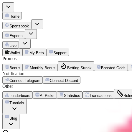
Home
Sportsbook
Esports
Live
Wallet
My Bets
Support
Promos
Bonus
Monthly Bonus
Betting Streak
Boosted Odds
Notification
Connect Telegram
Connect Discord
Other
Leaderboard
AI Picks
Statistics
Transactions
Rule
Tutorials
Blog