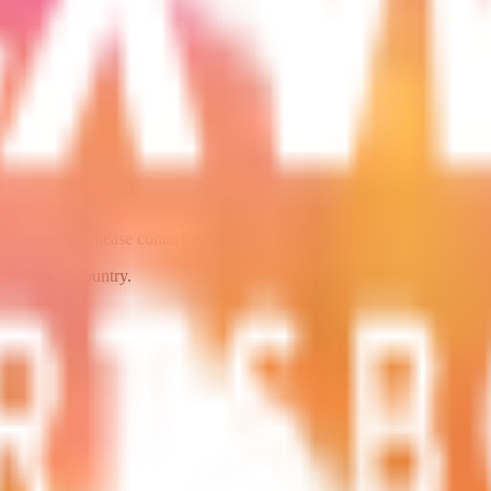
 is a mistake, please contact our support team at
support@dexwin.bet
.
a blocked country.