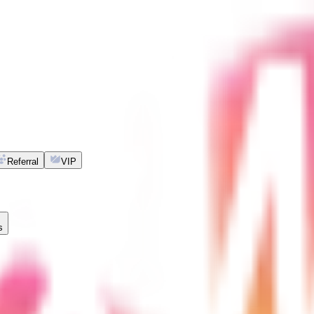
Referral
VIP
s