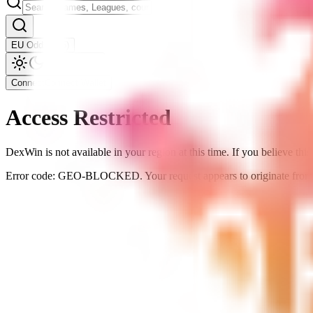
EU Odds (1.5)
Toggle theme
Connect
Connect Wallet
Access Restricted
DexWin is not available in your region at this time. If you believe this
Error code: GEO-BLOCKED. Your request appears to originate from 