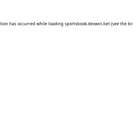
ption has occurred while loading
sportsbook.dexwin.bet
(see the
br