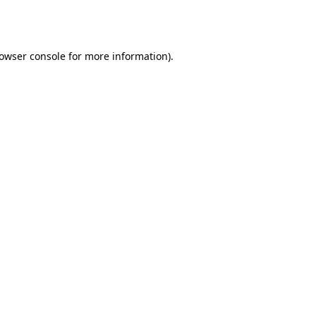
owser console
for more information).