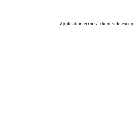
Application error: a
client
-side exce