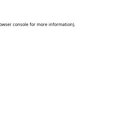
owser console
for more information).