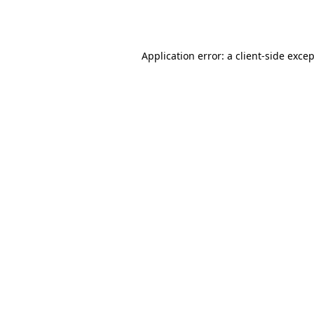
Application error: a
client
-side exce