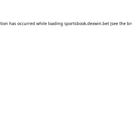
ption has occurred while loading
sportsbook.dexwin.bet
(see the
br