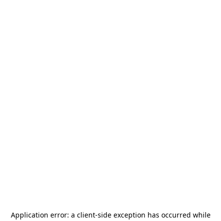
Application error: a
client
-side exception has occurred while