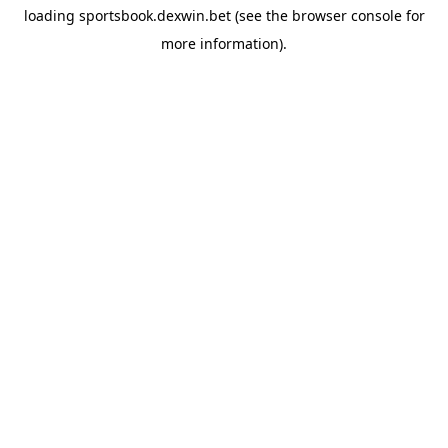
loading
sportsbook.dexwin.bet
(see the
browser console
for
more information).