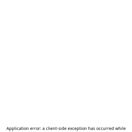
Application error: a
client
-side exception has occurred while