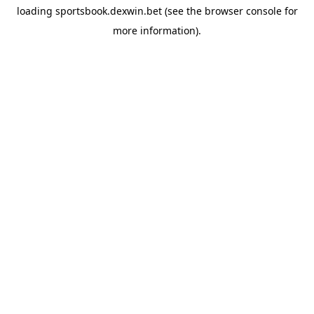
loading
sportsbook.dexwin.bet
(see the
browser console
for
more information).