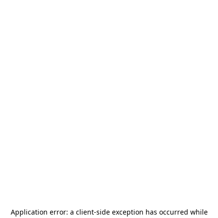
Application error: a
client
-side exception has occurred while