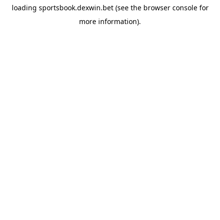
loading
sportsbook.dexwin.bet
(see the
browser console
for
more information).