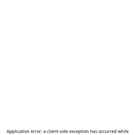
Application error: a
client
-side exception has occurred while