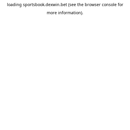
loading
sportsbook.dexwin.bet
(see the
browser console
for
more information).