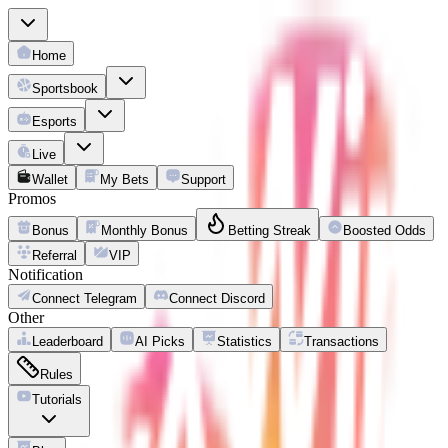
Home
Sportsbook
Esports
Live
Wallet
My Bets
Support
Promos
Bonus
Monthly Bonus
Betting Streak
Boosted Odds
Referral
VIP
Notification
Connect Telegram
Connect Discord
Other
Leaderboard
AI Picks
Statistics
Transactions
Rules
Tutorials