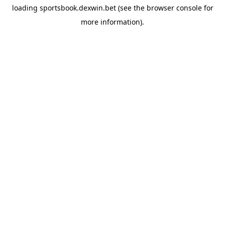
loading
sportsbook.dexwin.bet
(see the
browser console
for
more information).