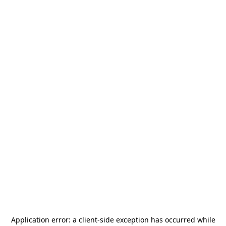
Application error: a
client
-side exception has occurred while