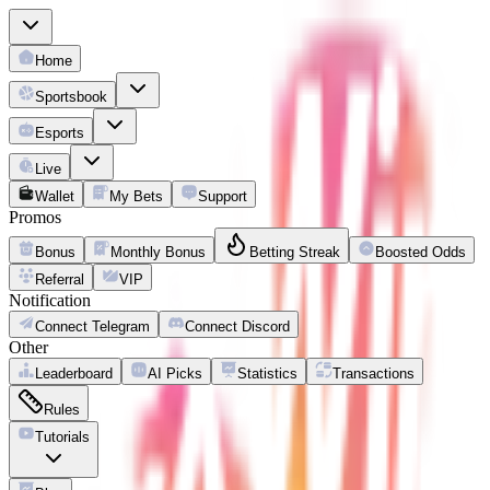
Home
Sportsbook
Esports
Live
Wallet
My Bets
Support
Promos
Bonus
Monthly Bonus
Betting Streak
Boosted Odds
Referral
VIP
Notification
Connect Telegram
Connect Discord
Other
Leaderboard
AI Picks
Statistics
Transactions
Rules
Tutorials