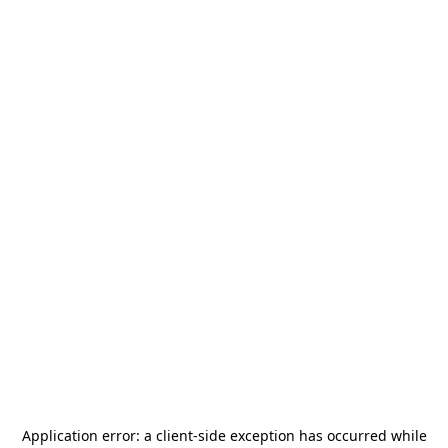
Application error: a
client
-side exception has occurred while