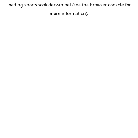
loading
sportsbook.dexwin.bet
(see the
browser console
for
more information).