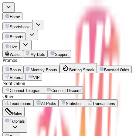
Home
Sportsbook
Esports
Live
Wallet
My Bets
Support
Promos
Bonus
Monthly Bonus
Betting Streak
Boosted Odds
Referral
VIP
Notification
Connect Telegram
Connect Discord
Other
Leaderboard
AI Picks
Statistics
Transactions
Rules
Tutorials