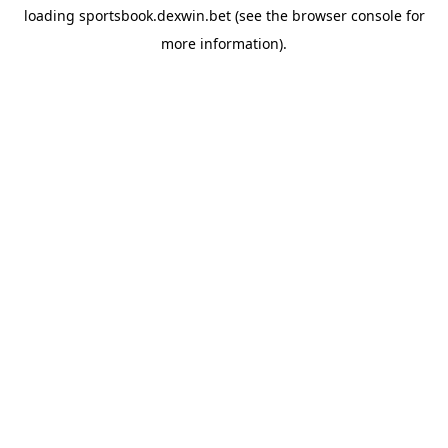
loading
sportsbook.dexwin.bet
(see the
browser console
for
more information).