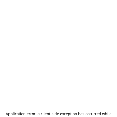
Application error: a
client
-side exception has occurred while