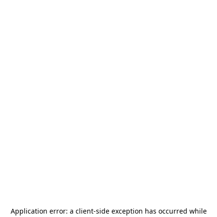
Application error: a
client
-side exception has occurred while