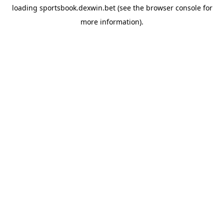
loading
sportsbook.dexwin.bet
(see the
browser console
for
more information).