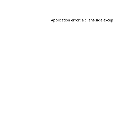
Application error: a
client
-side exce