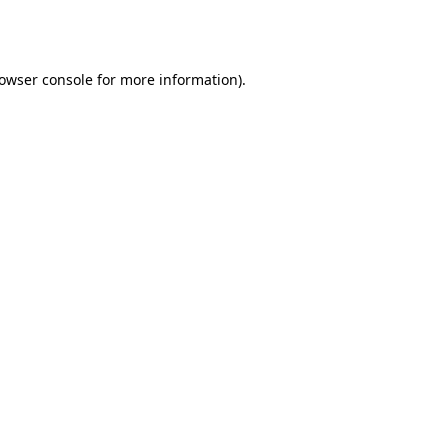
owser console
for more information).