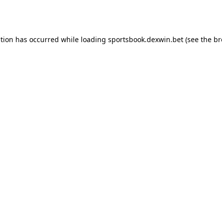
ption has occurred while loading
sportsbook.dexwin.bet
(see the
br