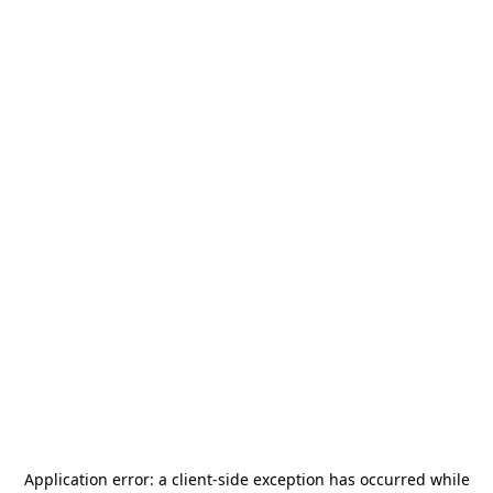
Application error: a
client
-side exception has occurred while