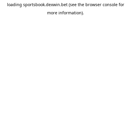
loading
sportsbook.dexwin.bet
(see the
browser console
for
more information).