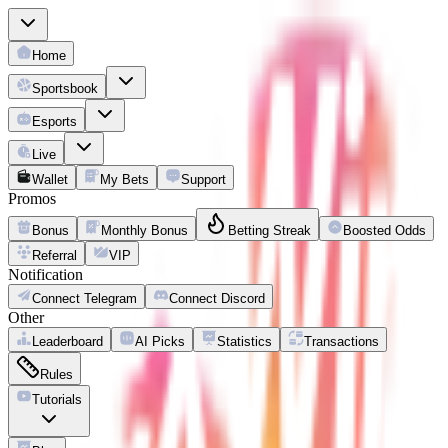
Home
Sportsbook
Esports
Live
Wallet
My Bets
Support
Promos
Bonus
Monthly Bonus
Betting Streak
Boosted Odds
Referral
VIP
Notification
Connect Telegram
Connect Discord
Other
Leaderboard
AI Picks
Statistics
Transactions
Rules
Tutorials